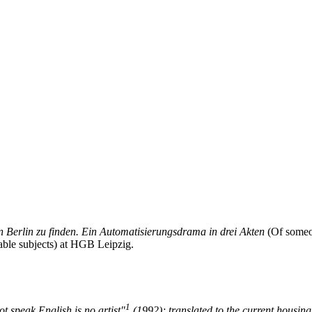
Berlin zu finden. Ein Automatisier­ungs­drama in drei Akten
(Of someon
ble subjects) at HGB Leipzig.
1
t speak English is no artist"
(1992); translated to the current housin