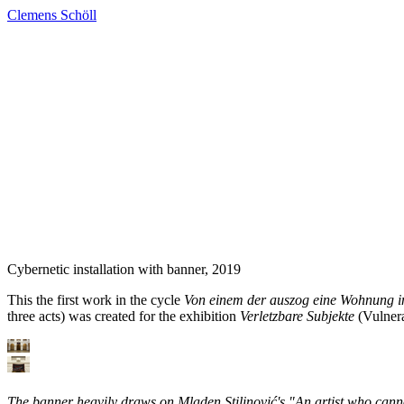
Clemens Schöll
Cybernetic installation with banner
, 2019
This the first work in the cycle
Von einem der auszog eine Wohnung in 
three acts) was created for the exhibition
Verletzbare Subjekte
(Vulnera
The banner heavily draws on Mladen Stilinović's "An artist who canno