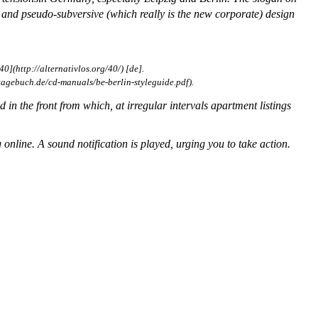
and pseudo-subversive (which really is the new corporate) design
40](http://alternativlos.org/40/) [de].
agebuch.de/cd-manuals/be-berlin-styleguide.pdf).
d in the front from which, at irregular intervals apartment listings
 online. A sound notification is played, urging you to take action.