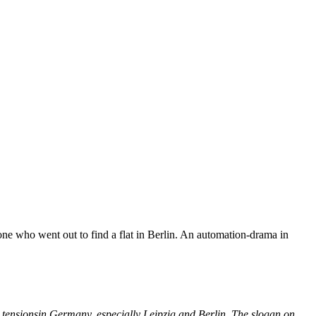
e who went out to find a flat in Berlin. An automation-drama in
g tensionsin Germany, especially Leipzig and Berlin. The slogan on