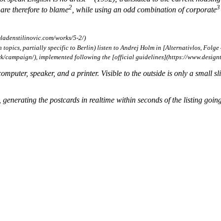
2
3
 are therefore to blame
, while using an odd combination of corporate
ladenstilinovic.com/works/5-2/)
opics, partially specific to Berlin) listen to Andrej Holm in [Alternativlos, Folge 
ampaign/), implemented following the [official guidelines](https://www.designt
omputer, speaker, and a printer. Visible to the outside is only a small sli
, generating the postcards in realtime within seconds of the listing going