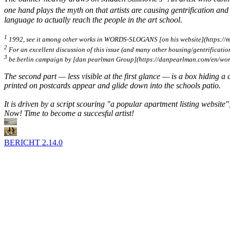
one hand plays the myth on that artists are causing gentrification and
language to
actually
reach the people in the art school.
1
1992, see it among other works in WORDS-SLOGANS [on his website](https://m
2
For an excellent discussion of this issue (and many other housing/gentrification t
3
be.berlin
campaign by [dan pearlman Group](https://danpearlman.com/en/work/c
The second part — less visible at the first glance — is a box hiding a c
printed on postcards appear and glide down into the schools patio.
It is driven by a script scouring "a popular apartment listing website"
Now! Time to become a succesful artist!
BERICHT
2.14.0