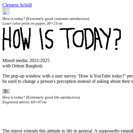
Clemens Schöll
How is today? (Extremely good customer satisfaction)
Laser color print on paper, 30×21cm
Mixed media; 2021/2025
with Ortrun Bargholz
The pop-up window with a user survey ‘How is YouTube today?’ present
be used to change a person's perception instead of asking about their s
How is today? (Extremely good life satisfaction)
Engraved mirror, 60×47cm
The mirror extends this attitude to life in general. A supposedly em