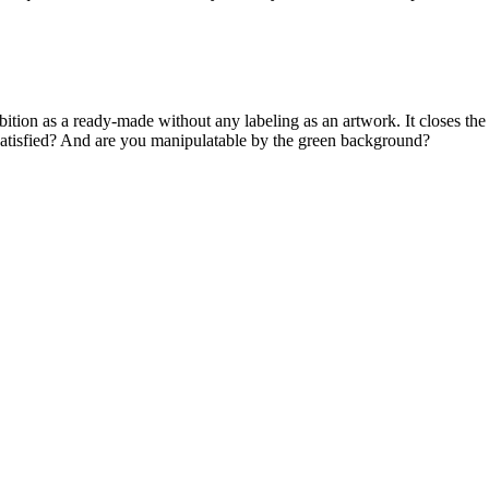
ibition as a ready-made without any labeling as an artwork. It closes the
satisfied? And are you manipulatable by the green background?