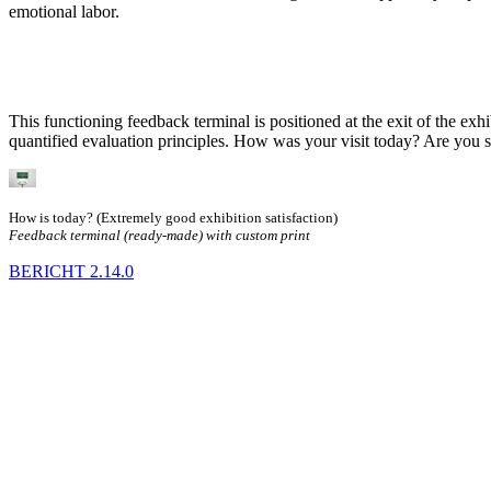
emotional labor.
This functioning feedback terminal is positioned at the exit of the exh
quantified evaluation principles. How was your visit today? Are you 
How is today? (Extremely good exhibition satisfaction)
Feedback terminal (ready-made) with custom print
BERICHT
2.14.0