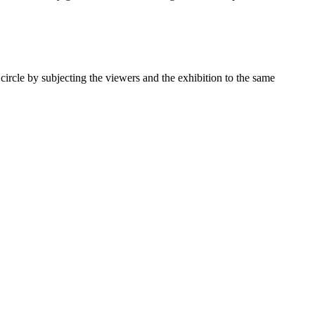
 circle by subjecting the viewers and the exhibition to the same