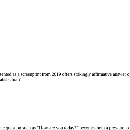
ed as a screenprint from 2019 offers strikingly affirmative answer opt
atisfaction?
pathic question such as "How are you today?" becomes both a pressure to