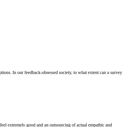
ions. In our feedback-obsessed society, to what extent can a survey
 feel extremely good and an outsourcing of actual empathic and